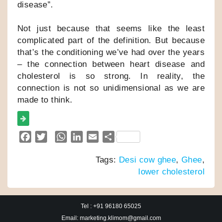
disease”.
Not just because that seems like the least
complicated part of the definition. But because
that’s the conditioning we’ve had over the years
– the connection between heart disease and
cholesterol is so strong. In reality, the
connection is not so unidimensional as we are
made to think.
F
T
W
L
E
S
a
w
h
i
m
h
Tags:
Desi cow ghee
,
Ghee
,
c
i
a
n
a
a
lower cholesterol
e
t
t
k
i
r
b
t
s
e
l
e
o
e
A
d
Tel : +91 96180 65025
o
r
p
I
Email: marketing.klimom@gmail.com
k
p
n