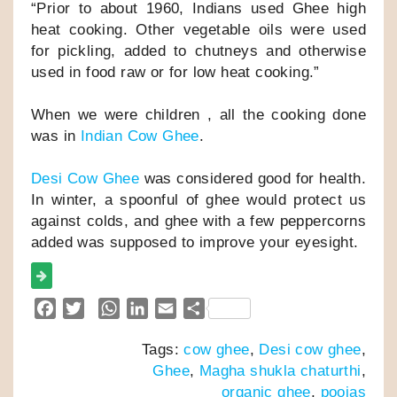
“Prior to about 1960, Indians used Ghee high
heat cooking. Other vegetable oils were used
for pickling, added to chutneys and otherwise
used in food raw or for low heat cooking.”
When we were children , all the cooking done
was in
Indian Cow Ghee
.
Desi Cow Ghee
was considered good for health.
In winter, a spoonful of ghee would protect us
against colds, and ghee with a few peppercorns
added was supposed to improve your eyesight.
F
T
W
L
E
S
a
w
h
i
m
h
Tags:
cow ghee
,
Desi cow ghee
,
c
i
a
n
a
a
Ghee
,
Magha shukla chaturthi
,
e
t
t
k
i
r
organic ghee
,
poojas
b
t
s
e
l
e