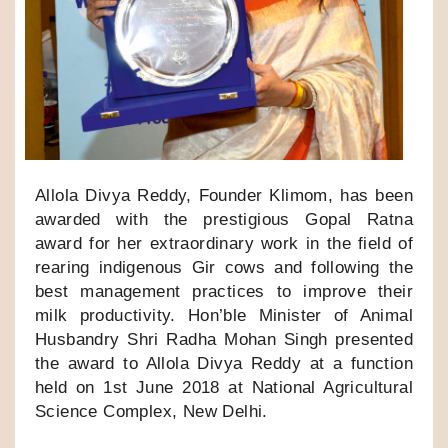
Allola Divya Reddy, Founder Klimom, has been
awarded with the prestigious Gopal Ratna
award for her extraordinary work in the field of
rearing indigenous Gir cows and following the
best management practices to improve their
milk productivity. Hon’ble Minister of Animal
Husbandry Shri Radha Mohan Singh presented
the award to Allola Divya Reddy at a function
held on 1st June 2018 at National Agricultural
Science Complex, New Delhi.