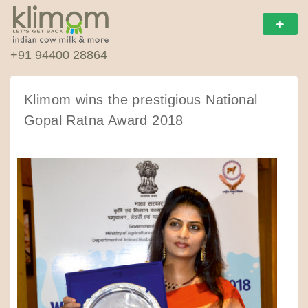
+91 94400 28864
Klimom wins the prestigious National
Gopal Ratna Award 2018