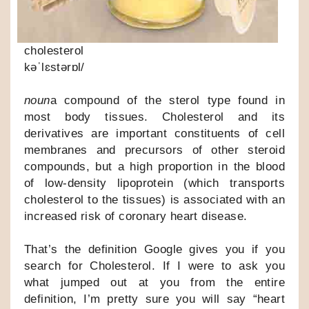
cholesterol
kəˈlɛstərɒl/
noun
a compound of the sterol type found in
most body tissues. Cholesterol and its
derivatives are important constituents of cell
membranes and precursors of other steroid
compounds, but a high proportion in the blood
of low-density lipoprotein (which transports
cholesterol to the tissues) is associated with an
increased risk of coronary heart disease.
That’s the definition Google gives you if you
search for Cholesterol. If I were to ask you
what jumped out at you from the entire
definition, I’m pretty sure you will say “heart