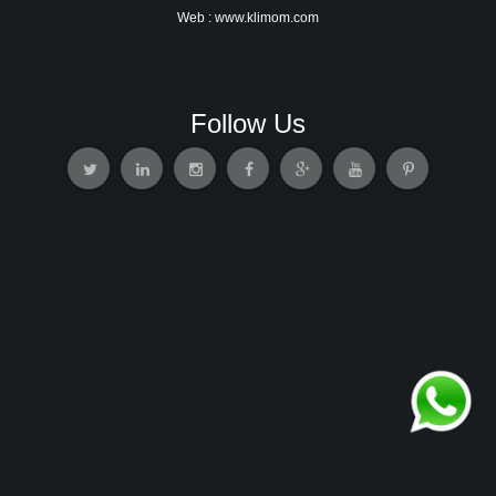
Web : www.klimom.com
Follow Us