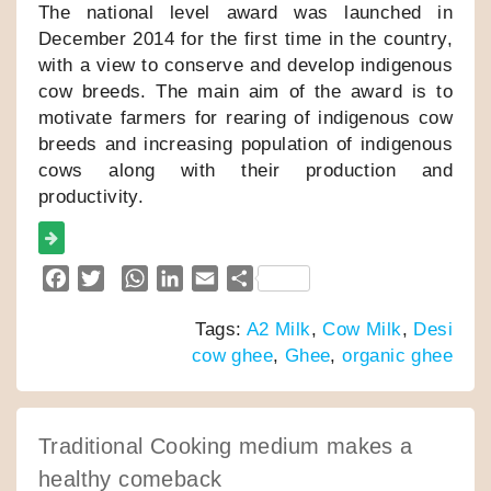
The national level award was launched in
December 2014 for the first time in the country,
with a view to conserve and develop indigenous
cow breeds. The main aim of the award is to
motivate farmers for rearing of indigenous cow
breeds and increasing population of indigenous
cows along with their production and
productivity.
F
T
W
L
E
S
a
w
h
i
m
h
Tags:
A2 Milk
,
Cow Milk
,
Desi
c
i
a
n
a
a
cow ghee
,
Ghee
,
organic ghee
e
t
t
k
i
r
b
t
s
e
l
e
o
e
A
d
o
r
p
I
Traditional Cooking medium makes a
k
p
n
healthy comeback