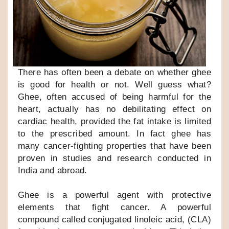
There has often been a debate on whether ghee
is good for health or not. Well guess what?
Ghee, often accused of being harmful for the
heart, actually has no debilitating effect on
cardiac health, provided the fat intake is limited
to the prescribed amount. In fact ghee has
many cancer-fighting properties that have been
proven in studies and research conducted in
India and abroad.
Ghee is a powerful agent with protective
elements that fight cancer. A powerful
compound called conjugated linoleic acid, (CLA)