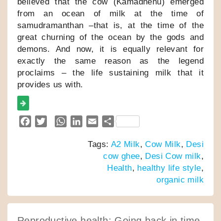
believed that the cow (Kamadhenu) emerged
from an ocean of milk at the time of
samudramanthan –that is, at the time of the
great churning of the ocean by the gods and
demons. And now, it is equally relevant for
exactly the same reason as the legend
proclaims – the life sustaining milk that it
provides us with.
F
T
W
L
E
S
a
w
h
i
m
h
Tags:
A2 Milk
,
Cow Milk
,
Desi
c
i
a
n
a
a
cow ghee
,
Desi Cow milk
,
e
t
t
k
i
r
Health
,
healthy life style
,
b
t
s
e
l
e
organic milk
o
e
A
d
o
r
p
I
k
p
n
Reproductive health: Going back in time