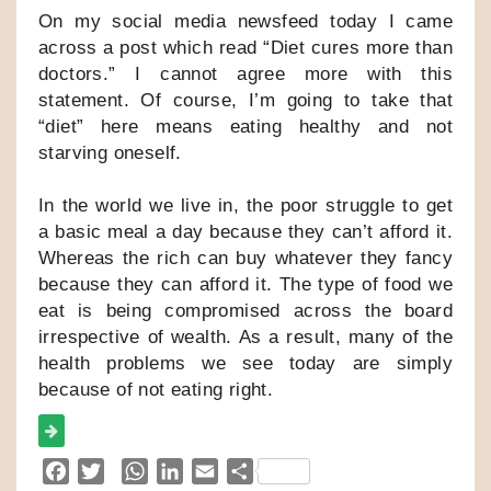
On my social media newsfeed today I came
across a post which read “Diet cures more than
doctors.” I cannot agree more with this
statement. Of course, I’m going to take that
“diet” here means eating healthy and not
starving oneself.
In the world we live in, the poor struggle to get
a basic meal a day because they can’t afford it.
Whereas the rich can buy whatever they fancy
because they can afford it. The type of food we
eat is being compromised across the board
irrespective of wealth. As a result, many of the
health problems we see today are simply
because of not eating right.
F
T
W
L
E
S