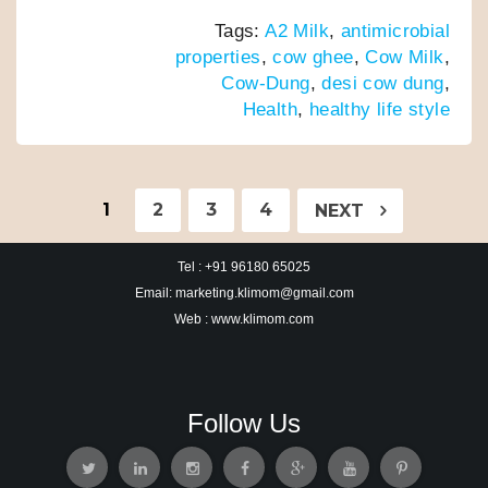
a
w
h
i
m
h
Tags:
A2 Milk
,
antimicrobial
c
i
a
n
a
a
properties
,
cow ghee
,
Cow Milk
,
e
t
t
k
i
r
Cow-Dung
,
desi cow dung
,
b
t
s
e
l
e
Health
,
healthy life style
o
e
A
d
o
r
p
I
k
p
n
1
2
3
4
NEXT
Tel : +91 96180 65025
Email: marketing.klimom@gmail.com
Web : www.klimom.com
Follow Us