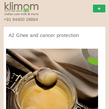
+91 94400 28864
A2 Ghee and cancer protection