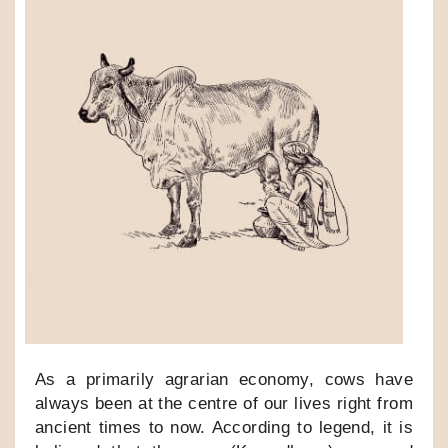
As a primarily agrarian economy, cows have
always been at the centre of our lives right from
ancient times to now. According to legend, it is