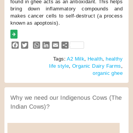
found in ghee acts as an antioxidant. This helps
bring down inflammatory compounds and
makes cancer cells to self-destruct (a process
known as apoptosis).
F
T
W
L
E
S
a
w
h
i
m
h
Tags:
A2 Milk
,
Health
,
healthy
c
i
a
n
a
a
life style
,
Organic Dairy Farms
,
e
t
t
k
i
r
organic ghee
b
t
s
e
l
e
o
e
A
d
o
r
p
I
k
p
n
Why we need our Indigenous Cows (The
Indian Cows)?