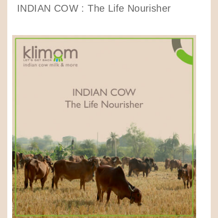
INDIAN COW : The Life Nourisher