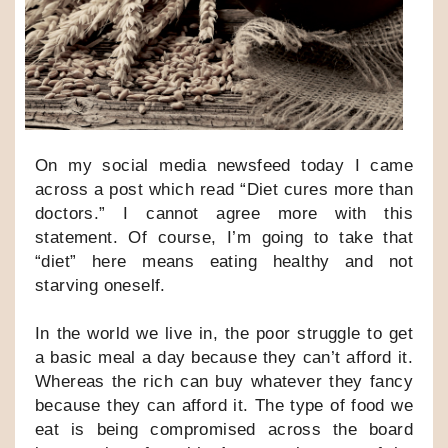
On my social media newsfeed today I came
across a post which read “Diet cures more than
doctors.” I cannot agree more with this
statement. Of course, I’m going to take that
“diet” here means eating healthy and not
starving oneself.
In the world we live in, the poor struggle to get
a basic meal a day because they can’t afford it.
Whereas the rich can buy whatever they fancy
because they can afford it. The type of food we
eat is being compromised across the board