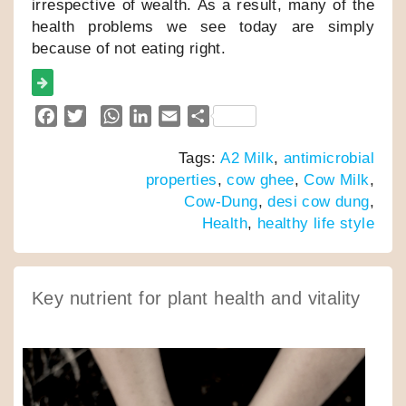
irrespective of wealth. As a result, many of the
health problems we see today are simply
because of not eating right.
F
T
W
L
E
S
a
w
h
i
m
h
Tags:
A2 Milk
,
antimicrobial
c
i
a
n
a
a
properties
,
cow ghee
,
Cow Milk
,
e
t
t
k
i
r
Cow-Dung
,
desi cow dung
,
b
t
s
e
l
e
Health
,
healthy life style
o
e
A
d
o
r
p
I
k
p
n
Key nutrient for plant health and vitality