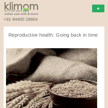
+91 94400 28864
Reproductive health: Going back in time