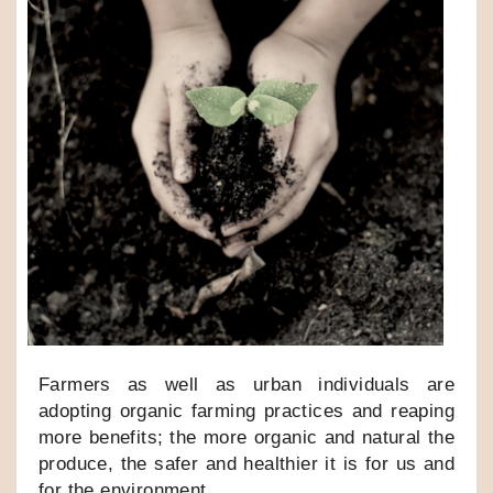
Farmers as well as urban individuals are
adopting organic farming practices and reaping
more benefits; the more organic and natural the
produce, the safer and healthier it is for us and
for the environment.