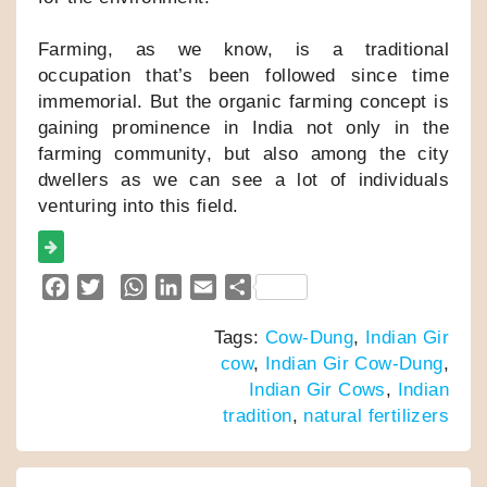
Farming, as we know, is a traditional
occupation that’s been followed since time
immemorial. But the organic farming concept is
gaining prominence in India not only in the
farming community, but also among the city
dwellers as we can see a lot of individuals
venturing into this field.
F
T
W
L
E
S
a
w
h
i
m
h
Tags:
Cow-Dung
,
Indian Gir
c
i
a
n
a
a
cow
,
Indian Gir Cow-Dung
,
e
t
t
k
i
r
Indian Gir Cows
,
Indian
b
t
s
e
l
e
tradition
,
natural fertilizers
o
e
A
d
o
r
p
I
k
p
n