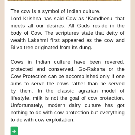
The cow is a symbol of Indian culture.
Lord Krishna has said Cow as ‘Kamdhenu’ that
meets all our desires. All Gods reside in the
body of Cow. The scriptures state that deity of
wealth Lakshmi first appeared as the cow and
Bilva tree originated from its dung.
Cows in Indian culture have been revered,
protected and conserved. Go-Raksha or the
Cow Protection can be accomplished only if one
aims to serve the cows rather than be served
by them. In the classic agrarian model of
lifestyle, milk is not the goal of cow protection,
Unfortunately, modern dairy culture has got
nothing to do with cow protection but everything
to do with cow exploitation.