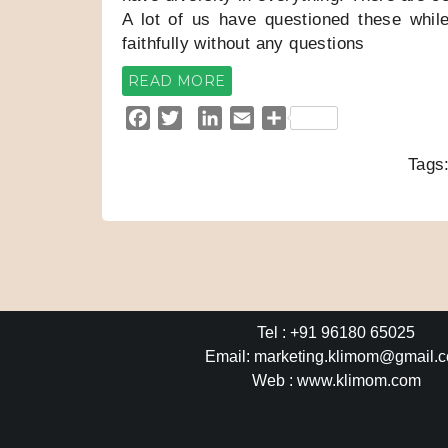
A lot of us have questioned these whil
faithfully without any questions
READ MORE
F
T
L
E
S
a
w
i
m
h
Tags
c
i
n
a
a
e
t
k
i
r
b
t
e
l
e
o
e
d
o
r
I
k
n
Tel : +91 96180 65025
Email: marketing.klimom@gmail.
Web : www.klimom.com