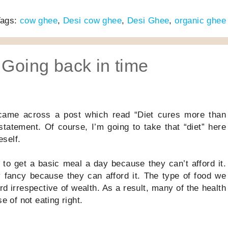
Tags:
cow ghee
,
Desi cow ghee
,
Desi Ghee
,
organic ghee
 Going back in time
came across a post which read “Diet cures more than
statement. Of course, I’m going to take that “diet” here
eself.
e to get a basic meal a day because they can’t afford it.
 fancy because they can afford it. The type of food we
 irrespective of wealth. As a result, many of the health
 of not eating right.