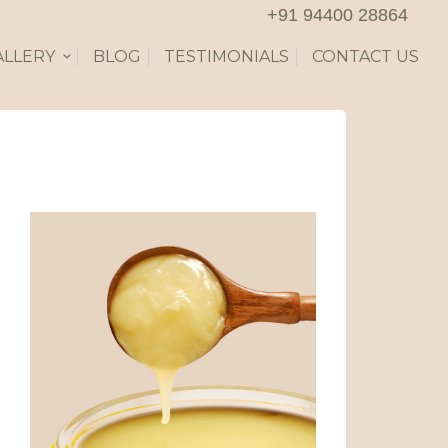
+91 94400 28864
ALLERY
BLOG
TESTIMONIALS
CONTACT US