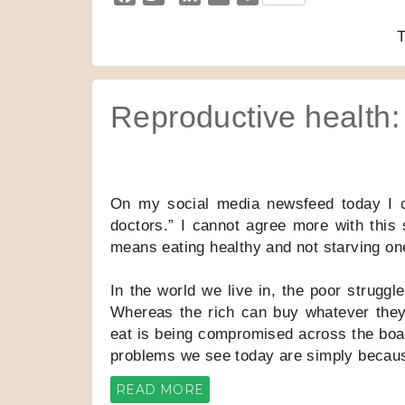
a
w
i
m
h
c
i
n
a
a
e
t
k
i
r
b
t
e
l
e
o
e
d
Reproductive health:
o
r
I
k
n
On my social media newsfeed today I 
doctors.” I cannot agree more with this 
means eating healthy and not starving on
In the world we live in, the poor struggl
Whereas the rich can buy whatever they
eat is being compromised across the board
problems we see today are simply because
READ MORE