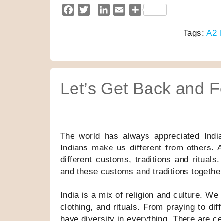
F
T
L
E
S
a
w
i
m
h
Tags:
A2 
c
i
n
a
a
e
t
k
i
r
b
t
e
l
e
o
e
d
o
r
I
Let’s Get Back and F
k
n
The world has always appreciated India f
Indians make us different from others. A
different customs, traditions and rituals.
and these customs and traditions together
India is a mix of religion and culture. W
clothing, and rituals. From praying to di
have diversity in everything. There are c