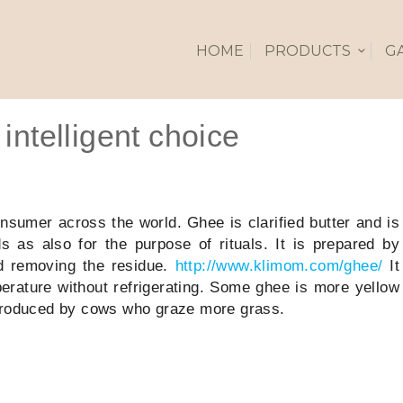
HOME
PRODUCTS
G
intelligent choice
nsumer across the world. Ghee is clarified butter and is
s as also for the purpose of rituals. It is prepared by
nd removing the residue.
http://www.klimom.com/ghee/
It
erature without refrigerating. Some ghee is more yellow
 produced by cows who graze more grass.