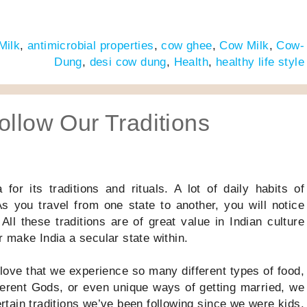
Milk
,
antimicrobial properties
,
cow ghee
,
Cow Milk
,
Cow-
Dung
,
desi cow dung
,
Health
,
healthy life style
ollow Our Traditions
or its traditions and rituals. A lot of daily habits of
s you travel from one state to another, you will notice
 All these traditions are of great value in Indian culture
 make India a secular state within.
e love that we experience so many different types of food,
fferent Gods, or even unique ways of getting married, we
ertain traditions we’ve been following since we were kids.