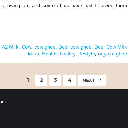
e growing up, and some of us have just followed them
:
A2 Milk
,
Cow
,
cow ghee
,
Desi cow ghee
,
Desi Cow Milk
fresh
,
Health
,
healthy lifestyle
,
organic ghee
1
2
3
4
NEXT
com