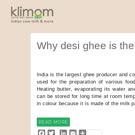
Why desi ghee is the 
India is the largest ghee producer and co
used for the preparation of various food
Heating butter, evaporating its water a
can be stored for long time at room temp
in colour because it is made of the milk
READ MORE
F
T
L
E
S